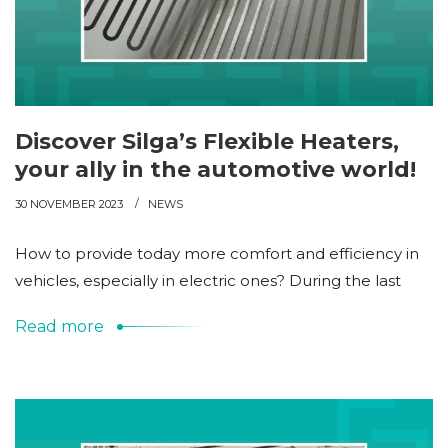
Discover Silga’s Flexible Heaters,
your ally in the automotive world!
30 NOVEMBER 2023
NEWS
How to provide today more comfort and efficiency in
vehicles, especially in electric ones? During the last
Read more