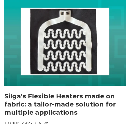
Silga’s Flexible Heaters made on
fabric: a tailor-made solution for
multiple applications
18 OCTOBER 2023
NEWS