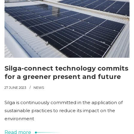
Silga-connect technology commits
for a greener present and future
27 JUNE 2023
NEWS
Silga is continuously committed in the application of
sustainable practices to reduce its impact on the
environment
Read more