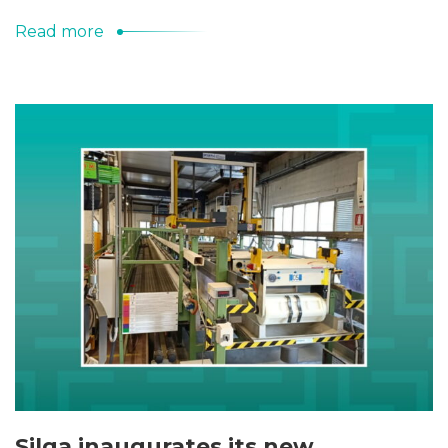
Read more
Silga inaugurates its new