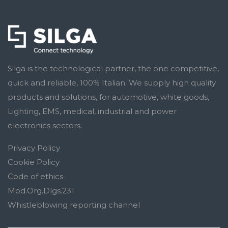
Silga is the technological partner, the one competitive,
quick and reliable, 100% Italian. We supply high quality
products and solutions, for automotive, white goods,
Lighting, EMS, medical, industrial and power
electronics sectors.
Privacy Policy
Cookie Policy
Code of ethics
Mod.Org.Dlgs.231
Whistleblowing reporting channel