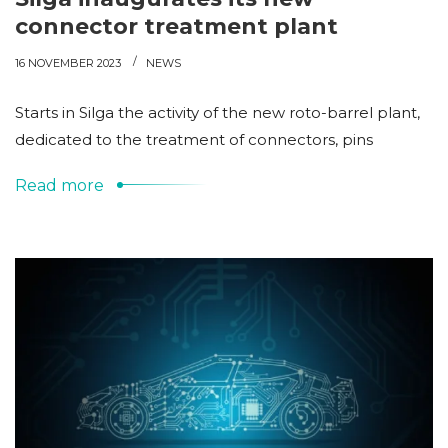
connector treatment plant
16 NOVEMBER 2023
NEWS
Starts in Silga the activity of the new roto-barrel plant,
dedicated to the treatment of connectors, pins
Read more