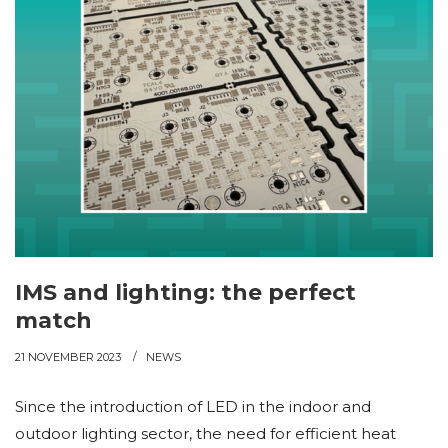
IMS and lighting: the perfect
match
21 NOVEMBER 2023
NEWS
Since the introduction of LED in the indoor and
outdoor lighting sector, the need for efficient heat