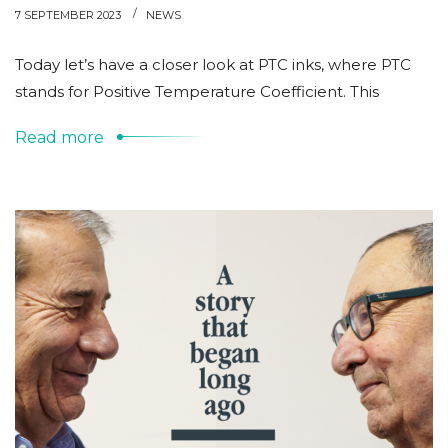
7 SEPTEMBER 2023
NEWS
Today let’s have a closer look at PTC inks, where PTC
stands for Positive Temperature Coefficient. This
Read more