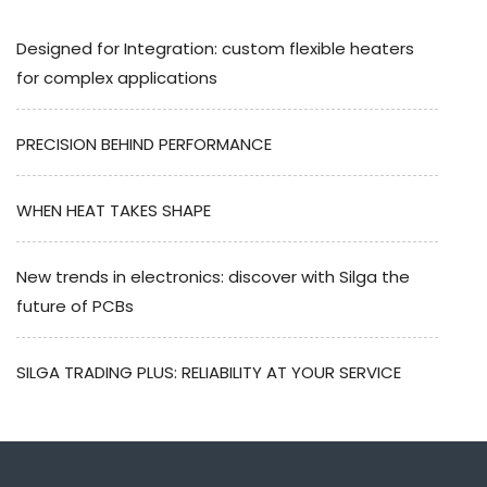
Designed for Integration: custom flexible heaters
for complex applications
PRECISION BEHIND PERFORMANCE
WHEN HEAT TAKES SHAPE
New trends in electronics: discover with Silga the
future of PCBs
SILGA TRADING PLUS: RELIABILITY AT YOUR SERVICE