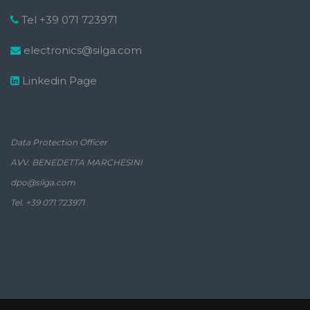
Tel +39 071 723971
electronics@silga.com
Linkedin Page
Data Protection Officer
AVV. BENEDETTA MARCHESINI
dpo@silga.com
Tel. +39 071 723971