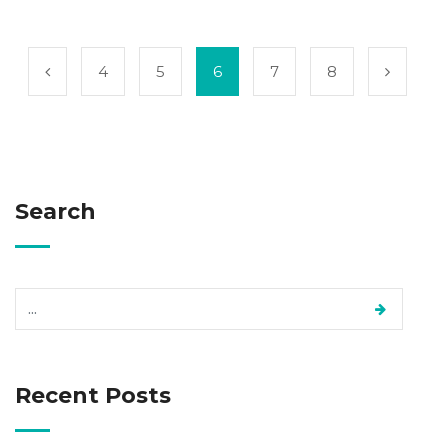
4
5
6
7
8
Search
Recent Posts