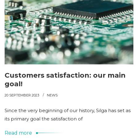
Customers satisfaction: our main
goal!
20 SEPTEMBER 2023
NEWS
Since the very beginning of our history, Silga has set as
its primary goal the satisfaction of
Read more