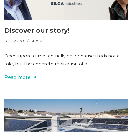
Discover our story!
12 JULY 2023
NEWS
Once upon a time...actually no, because this is not a
tale, but the concrete realization of a
Read more