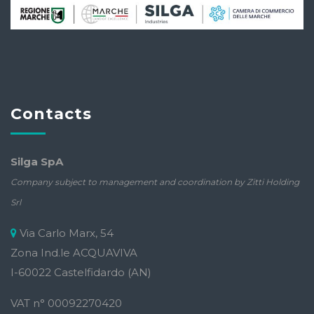
Contacts
Silga SpA
Company subject to management and coordination by Zitti Holding
Srl
Via Carlo Marx, 54
Zona Ind.le ACQUAVIVA
I-60022 Castelfidardo (AN)
VAT n° 00092270420