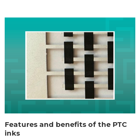
Features and benefits of the PTC
inks