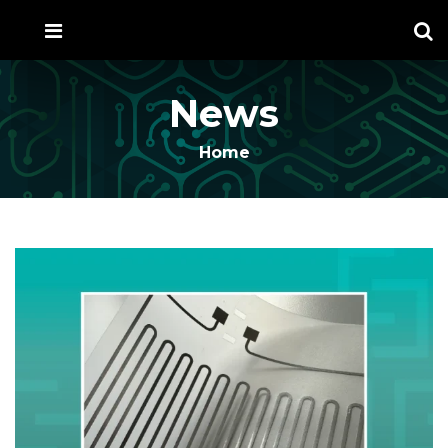
News
Home