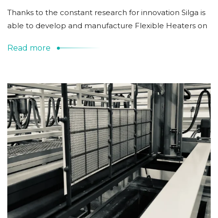
Thanks to the constant research for innovation Silga is
able to develop and manufacture Flexible Heaters on
Read more