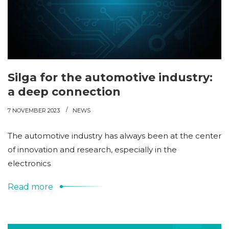
Silga for the automotive industry:
a deep connection
7 NOVEMBER 2023
NEWS
The automotive industry has always been at the center
of innovation and research, especially in the
electronics
Read more