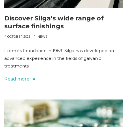
Discover Silga’s wide range of
surface finishings
4 OCTOBER 2023
NEWS
From its foundation in 1969, Silga has developed an
advanced experience in the fields of galvanic
treatments
Read more