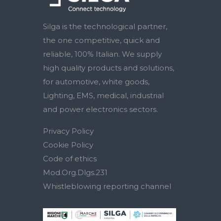
Silga is the technological partner,
the one competitive, quick and
reliable, 100% Italian. We supply
high quality products and solutions,
for automotive, white goods,
Lighting, EMS, medical, industrial
and power electronics sectors.
Privacy Policy
Cookie Policy
Code of ethics
Mod.Org.Dlgs.231
Whistleblowing reporting channel