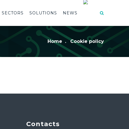
SECTORS
SOLUTIONS
NEWS
Home
Cookie policy
Contacts