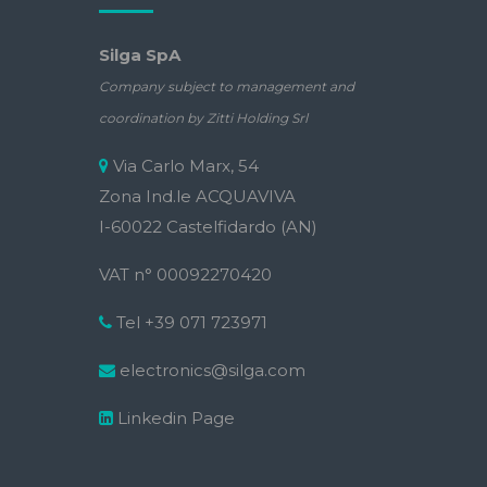
Silga SpA
Company subject to management and
coordination by Zitti Holding Srl
Via Carlo Marx, 54
Zona Ind.le ACQUAVIVA
I-60022 Castelfidardo (AN)
VAT n° 00092270420
Tel +39 071 723971
electronics@silga.com
Linkedin Page