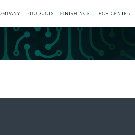
OMPANY
PRODUCTS
FINISHINGS
TECH CENTER