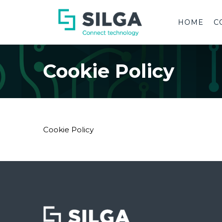
HOME
C
Cookie Policy
Cookie Policy