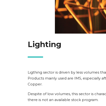
Lighting
Ligthing sector is driven by less volumes t
Products mainly used are IMS, especially af
Copper.
Despite of low volumes, this sector is charact
there is not an available stock program.