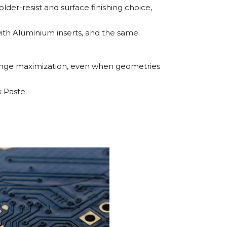
older-resist and surface finishing choice,
ith Aluminium inserts, and the same
change maximization, even when geometries
 Paste.