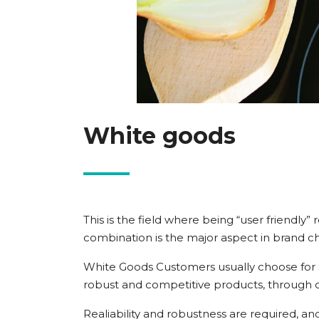
White goods
This is the field where being “user friendly
combination is the major aspect in brand ch
White Goods Customers usually choose for Si
robust and competitive products, through 
Realiability and robustness are required, a