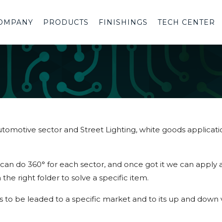
OMPANY
PRODUCTS
FINISHINGS
TECH CENTER
 Automotive sector and Street Lighting, white goods applicat
an do 360° for each sector, and once got it we can apply a
 the right folder to solve a specific item.
s to be leaded to a specific market and to its up and down va