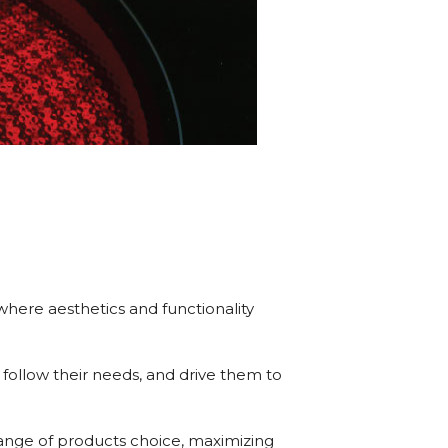
where aesthetics and functionality
 follow their needs, and drive them to
 range of products choice, maximizing