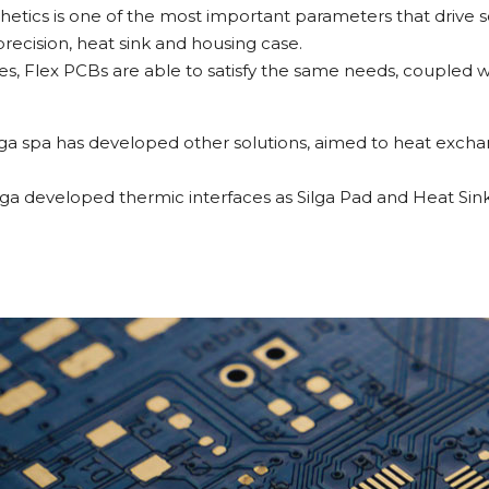
esthetics is one of the most important parameters that drive s
ecision, heat sink and housing case.
, Flex PCBs are able to satisfy the same needs, coupled w
 Silga spa has developed other solutions, aimed to heat ex
lga developed thermic interfaces as Silga Pad and Heat Sink