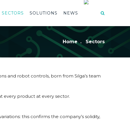
SECTORS
SOLUTIONS
NEWS
Home
Sectors
ions and robot controls, born from Silga’s team
t every product at every sector.
riations: this confirms the company’s solidity,