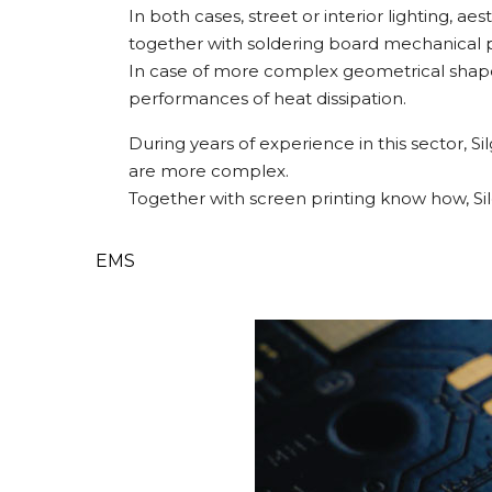
In both cases, street or interior lighting, a
together with soldering board mechanical pr
In case of more complex geometrical shapes
performances of heat dissipation.
During years of experience in this sector,
are more complex.
Together with screen printing know how, Si
EMS