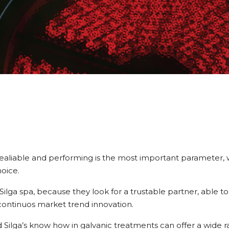
” realiable and performing is the most important parameter, 
oice.
lga spa, because they look for a trustable partner, able to
continuos market trend innovation.
nd Silga’s know how in galvanic treatments can offer a wide