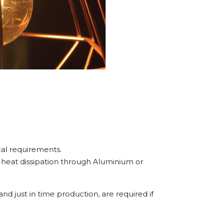
cal requirements.
o heat dissipation through Aluminium or
 and just in time production, are required if