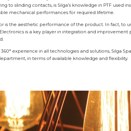
rring to slinding contacts, is Silga’s knowledge in PTF used 
ble mechanical performances for required lifetime.
r is the aesthetic performance of the product. In fact, to
d Electronics is a key player in integration and improvement
d.
360° experience in all technologies and solutions, Silga S
department, in terms of available knowledge and flexibility.