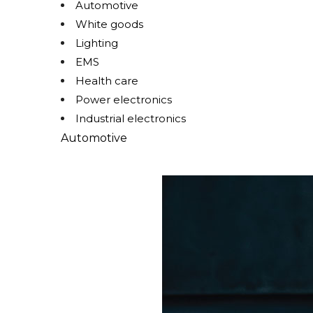
Automotive
White goods
Lighting
EMS
Health care
Power electronics
Industrial electronics
Automotive