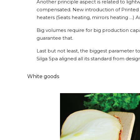
Another principle aspect is related to lightw
compensated. New introduction of Printed Ele
heaters (Seats heating, mirrors heating …) 
Big volumes require for big production capa
guarantee that.
Last but not least, the biggest parameter to
Silga Spa aligned all its standard from desi
White goods