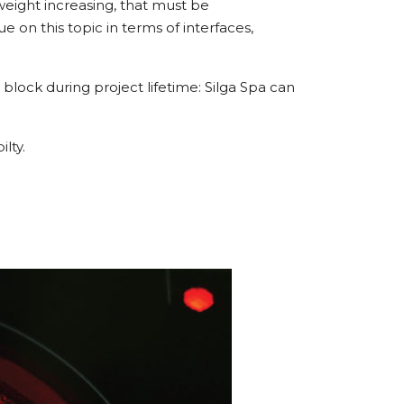
 weight increasing, that must be
 on this topic in terms of interfaces,
block during project lifetime: Silga Spa can
lty.