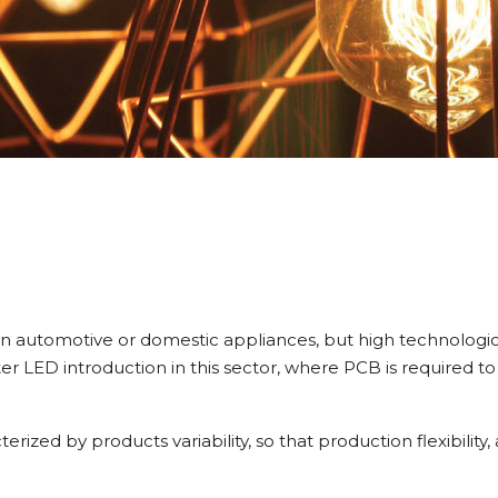
han automotive or domestic appliances, but high technologi
ter LED introduction in this sector, where PCB is required t
erized by products variability, so that production flexibility,