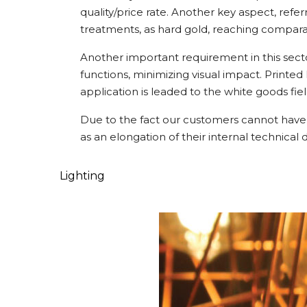
quality/price rate. Another key aspect, refe
treatments, as hard gold, reaching compara
Another important requirement in this secto
functions, minimizing visual impact. Printe
application is leaded to the white goods fiel
Due to the fact our customers cannot have 
as an elongation of their internal technical 
Lighting