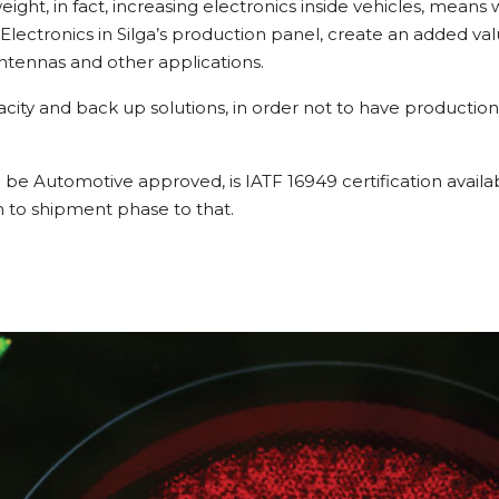
eight, in fact, increasing electronics inside vehicles, means
ctronics in Silga’s production panel, create an added value
Antennas and other applications.
city and back up solutions, in order not to have production 
 be Automotive approved, is IATF 16949 certification availabi
gn to shipment phase to that.