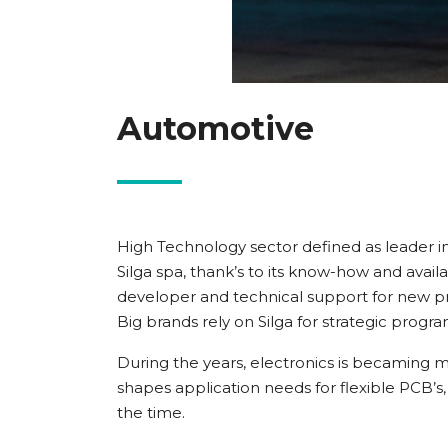
Automotive
High Technology sector defined as leader in
Silga spa, thank’s to its know-how and avail
developer and technical support for new pr
Big brands rely on Silga for strategic progr
During the years, electronics is becaming 
shapes application needs for flexible PCB’s,
the time.