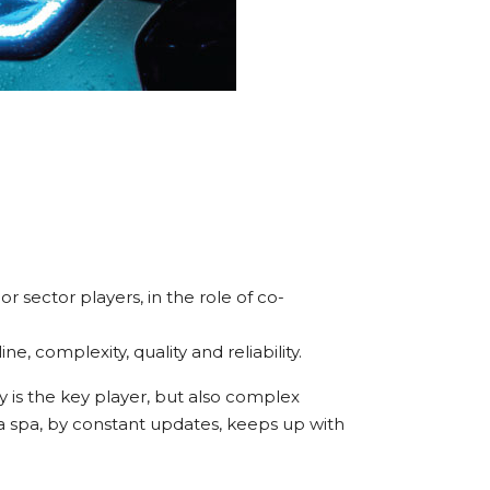
r sector players, in the role of co-
, complexity, quality and reliability.
 is the key player, but also complex
lga spa, by constant updates, keeps up with