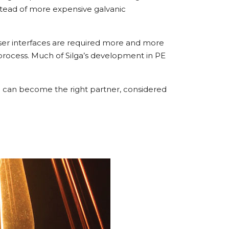
instead of more expensive galvanic
 user interfaces are required more and more
 process. Much of Silga’s development in PE
pa can become the right partner, considered