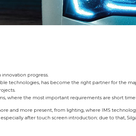
 innovation progress.
able technologies, has become the right partner for the majo
ojects.
ams, where the most important requirements are short timeline
more and more present, from lighting, where IMS technology
 especially after touch screen introduction; due to that, Si