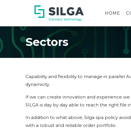
HOME
C
Sectors
Capability and flexibility to manage in parallel
dynamicity.
If we can create innovation and experience we c
SILGA is day by day able to reach the right file in
In addition to what above, Silga spa policy avoid
with a robust and reliable order portfolio.