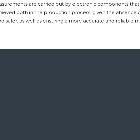
surements are carried out by electronic components that a
eved both in the production process, given the absence of 
and safer, as well as ensuring a more accurate and reliabl