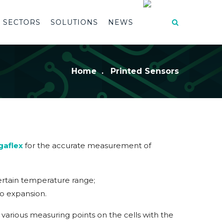
SECTORS
SOLUTIONS
NEWS
Home
Printed Sensors
gaflex
for the accurate measurement of
 certain temperature range;
 to expansion.
various measuring points on the cells with the