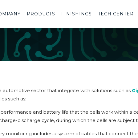
OMPANY
PRODUCTS
FINISHINGS
TECH CENTER
e automotive sector that integrate with solutions such as
Gi
les such as:
the performance and battery life that the cells work within a
e charge-discharge cycle, during which the cells are subject
y monitoring includes a system of cables that connect the 