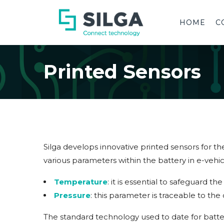
HOME
C
Printed Sensors
Silga develops innovative printed sensors for th
various parameters within the battery in e-vehic
Temperature
: it is essential to safeguard 
Pressure
: this parameter is traceable to th
The standard technology used to date for batter