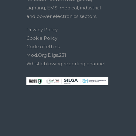
Lighting, EMS, medical, industrial
and power electronics sectors.
Privacy Policy
Cookie Policy
Code of ethics
Mod.Org.Dlgs.231
Whistleblowing reporting channel