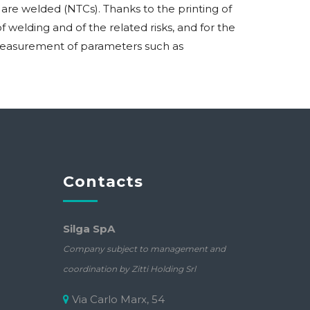
re welded (NTCs). Thanks to the printing of
welding and of the related risks, and for the
e measurement of parameters such as
Contacts
Silga SpA
Company subject to management and
coordination by Zitti Holding Srl
Via Carlo Marx, 54