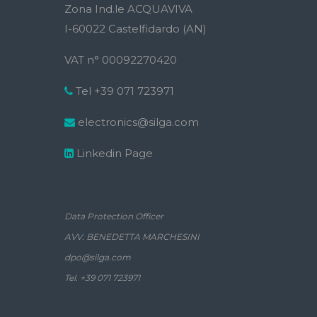
Zona Ind.le ACQUAVIVA
I-60022 Castelfidardo (AN)
VAT n° 00092270420
Tel +39 071 723971
electronics@silga.com
Linkedin Page
Data Protection Officer
AVV. BENEDETTA MARCHESINI
dpo@silga.com
Tel. +39 071 723971