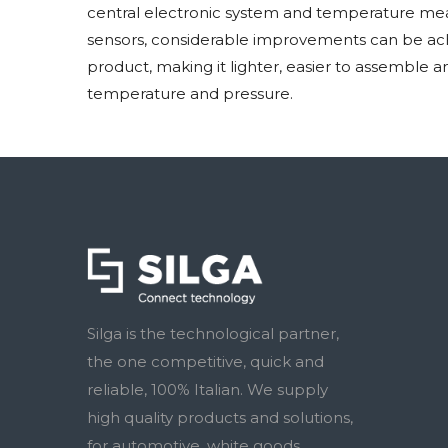
central electronic system and temperature mea
sensors, considerable improvements can be achi
product, making it lighter, easier to assemble 
temperature and pressure.
Silga is the technological partner,
the one competitive, quick and
reliable, 100% Italian. We supply
high quality products and solutions,
for automotive, white goods,