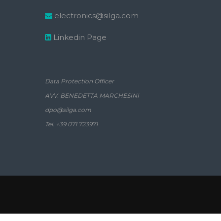
electronics@silga.com
Linkedin Page
Data Protection Officer
AVV. BENEDETTA MARCHESINI
dpo@silga.com
Tel. +39 071 723971