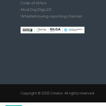
Code of ethics
Mod.Org.Dlgs.231
Whistleblowing reporting channel
Copyright © 2025
Creativi
. All rights reserved.