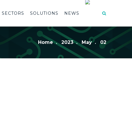
SECTORS
SOLUTIONS
NEWS
Home
2023
May
02