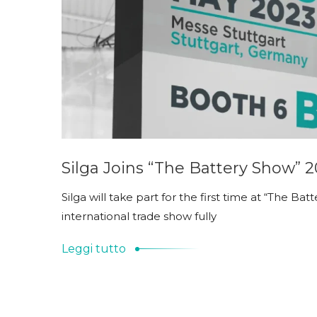
Silga Joins “The Battery Show” 
Silga will take part for the first time at “The Ba
international trade show fully
Leggi tutto