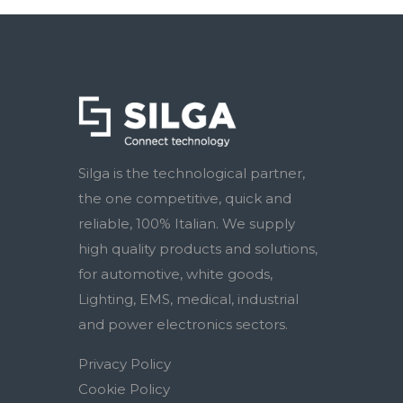
Silga is the technological partner,
the one competitive, quick and
reliable, 100% Italian. We supply
high quality products and solutions,
for automotive, white goods,
Lighting, EMS, medical, industrial
and power electronics sectors.
Privacy Policy
Cookie Policy