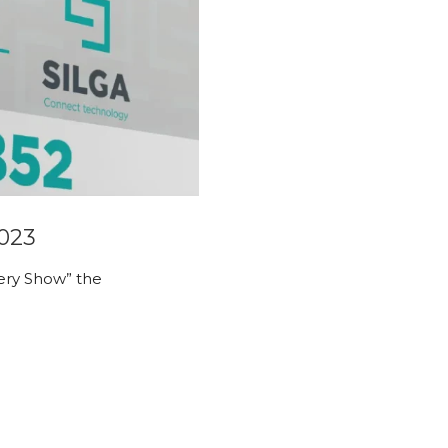
2023
ttery Show” the