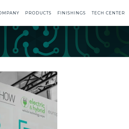
OMPANY
PRODUCTS
FINISHINGS
TECH CENTER