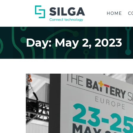
HOME
C
Day:
May 2, 2023