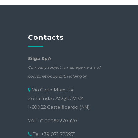
Contacts
Silga SpA
Company subject to management and
coordination by Zitti Holding Srl
Via Carlo Marx, 54
Zona Ind.le ACQUAVIVA
I-60022 Castelfidardo (AN)
VAT n° 00092270420
Tel +39 071 723971