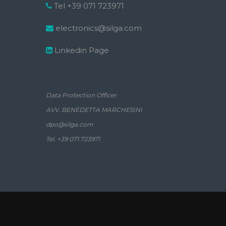
Tel +39 071 723971
electronics@silga.com
Linkedin Page
Data Protection Officer
AVV. BENEDETTA MARCHESINI
dpo@silga.com
Tel. +39 071 723971