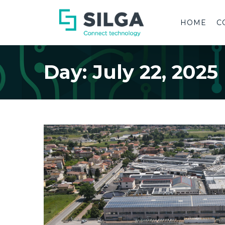
HOME
C
Day:
July 22, 2025