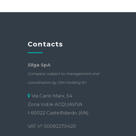
Contacts
Silga SpA
Company subject to management and
coordination by Zitti Holding Srl
Via Carlo Marx, 54
Zona Ind.le ACQUAVIVA
I-60022 Castelfidardo (AN)
VAT n° 00092270420