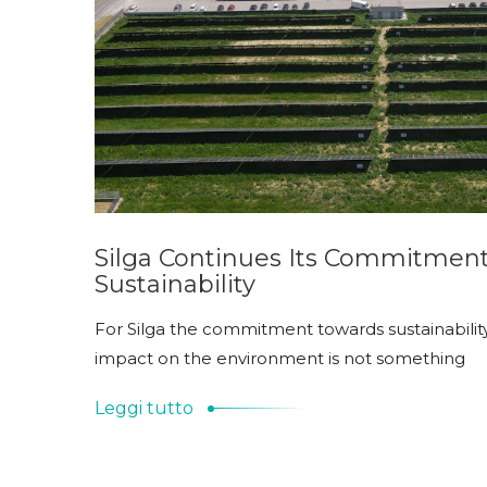
Silga Continues Its Commitmen
Sustainability
For Silga the commitment towards sustainabilit
impact on the environment is not something
Leggi tutto