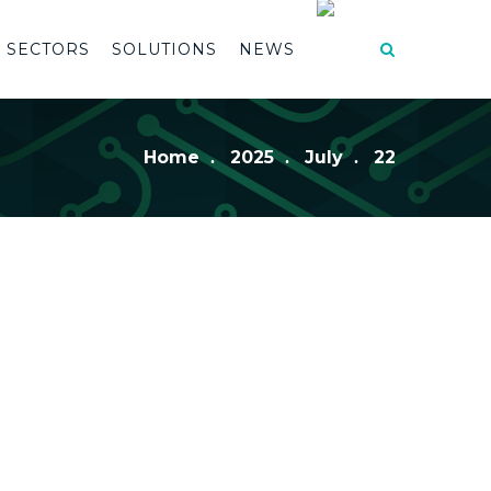
SECTORS
SOLUTIONS
NEWS
Home
2025
July
22