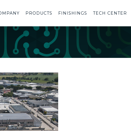
OMPANY
PRODUCTS
FINISHINGS
TECH CENTER