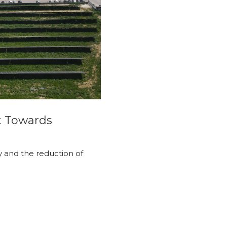
t Towards
y and the reduction of