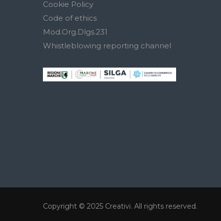
Cookie Policy
Code of ethics
Mod.Org.Dlgs.231
Whistleblowing reporting channel
Copyright © 2025
Creativi
. All rights reserved.