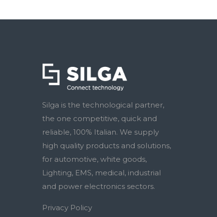
Silga is the technological partner,
the one competitive, quick and
reliable, 100% Italian. We supply
high quality products and solutions,
for automotive, white goods,
Lighting, EMS, medical, industrial
and power electronics sectors.
Privacy Policy