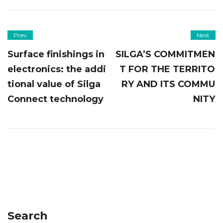
Prev
Next
Surface finishings in
SILGA’S COMMITMEN
electronics: the addi
T FOR THE TERRITO
tional value of Silga
RY AND ITS COMMU
Connect technology
NITY
Search