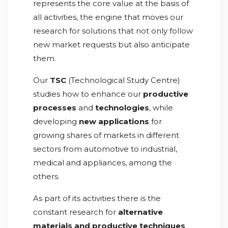
represents the core value at the basis of
all activities, the engine that moves our
research for solutions that not only follow
new market requests but also anticipate
them.
Our
TSC
(Technological Study Centre)
studies how to enhance our
productive
processes
and
technologies
, while
developing
new applications
for
growing shares of markets in different
sectors from automotive to industrial,
medical and appliances, among the
others.
As part of its activities there is the
constant research for
alternative
materials and productive techniques