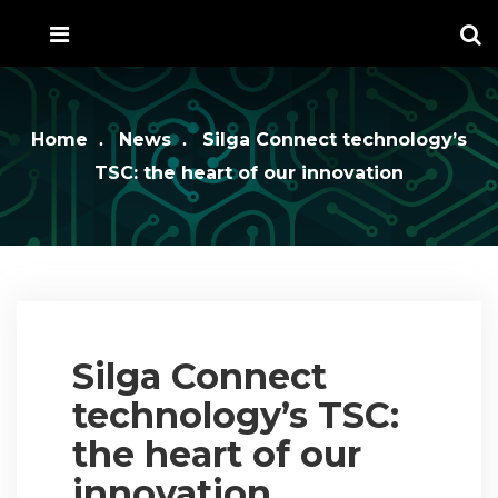
Home
News
Silga Connect technology’s
TSC: the heart of our innovation
Silga Connect
technology’s TSC:
the heart of our
innovation