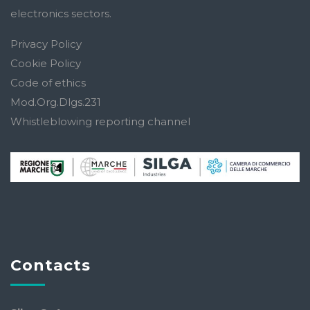
electronics sectors.
Privacy Policy
Cookie Policy
Code of ethics
Mod.Org.Dlgs.231
Whistleblowing reporting channel
Contacts