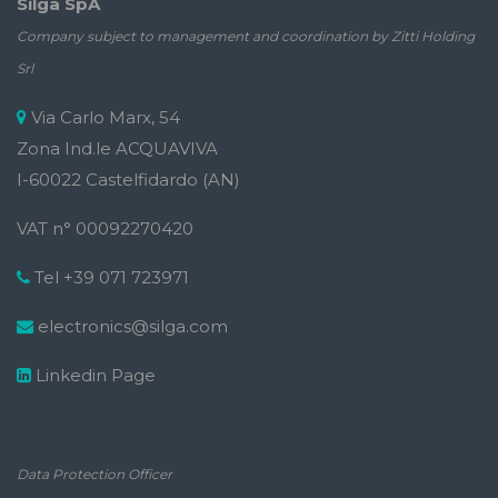
Silga SpA
Company subject to management and coordination by Zitti Holding
Srl
Via Carlo Marx, 54
Zona Ind.le ACQUAVIVA
I-60022 Castelfidardo (AN)
VAT n° 00092270420
Tel +39 071 723971
electronics@silga.com
Linkedin Page
Data Protection Officer