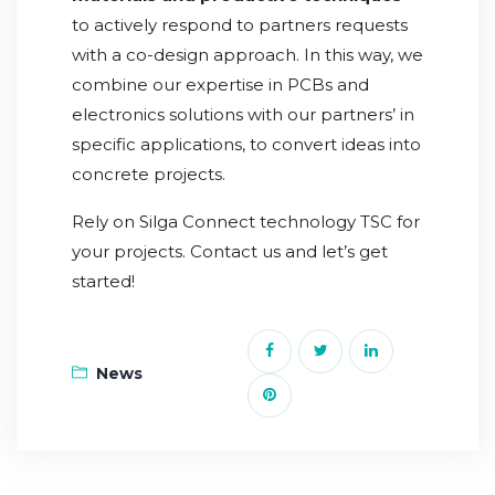
to actively respond to partners requests
with a co-design approach. In this way, we
combine our expertise in PCBs and
electronics solutions with our partners’ in
specific applications, to convert ideas into
concrete projects.
Rely on Silga Connect technology TSC for
your projects. Contact us and let’s get
started!
News