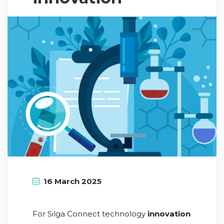
16 March 2025
For Silga Connect technology
innovation