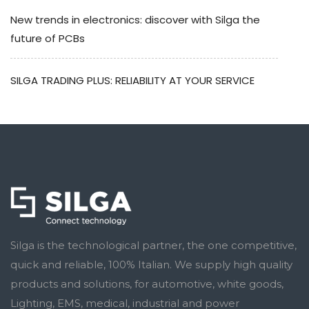
New trends in electronics: discover with Silga the
future of PCBs
SILGA TRADING PLUS: RELIABILITY AT YOUR SERVICE
Silga is the technological partner, the one competitive,
quick and reliable, 100% Italian. We supply high quality
products and solutions, for automotive, white goods,
Lighting, EMS, medical, industrial and power