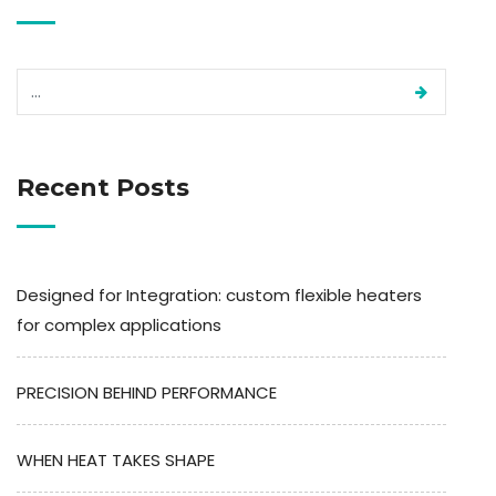
Recent Posts
Designed for Integration: custom flexible heaters
for complex applications
PRECISION BEHIND PERFORMANCE
WHEN HEAT TAKES SHAPE