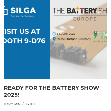
READY FOR THE BATTERY SHOW
2025!
18 MAY 2025
EVENT