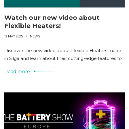
Watch our new video about
Flexible Heaters!
12 MAY 2025
NEWS
Discover the new video about Flexible Heaters made
in Silga and learn about their cutting-edge features to
Read more