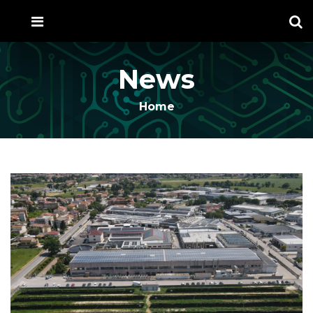
News
Home