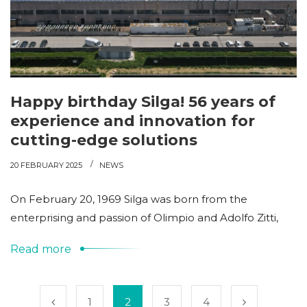
Happy birthday Silga! 56 years of
experience and innovation for
cutting-edge solutions
20 FEBRUARY 2025
NEWS
On February 20, 1969 Silga was born from the
enterprising and passion of Olimpio and Adolfo Zitti,
Read more
1
2
3
4