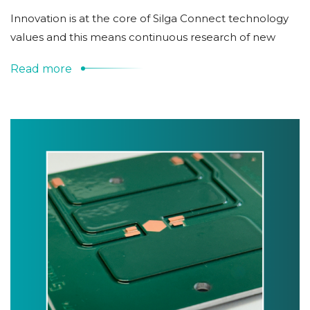
Innovation is at the core of Silga Connect technology
values and this means continuous research of new
Read more