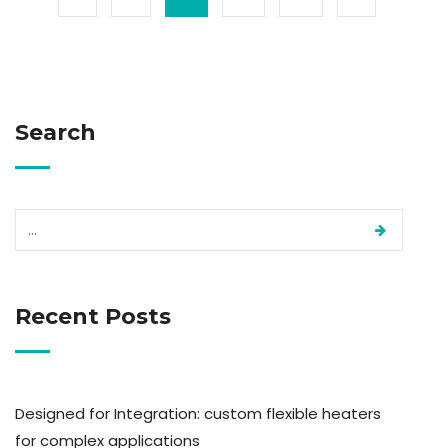
Search
Recent Posts
Designed for Integration: custom flexible heaters
for complex applications