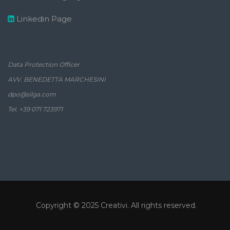
Linkedin Page
Data Protection Officer
AVV. BENEDETTA MARCHESINI
dpo@silga.com
Tel. +39 071 723971
Copyright © 2025
Creativi
. All rights reserved.