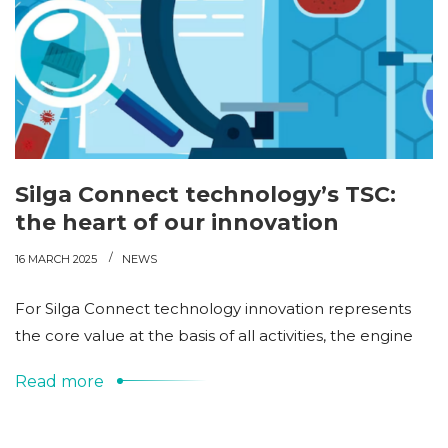
Silga Connect technology’s TSC:
the heart of our innovation
16 MARCH 2025
NEWS
For Silga Connect technology innovation represents
the core value at the basis of all activities, the engine
Read more