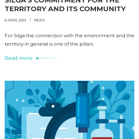
SILGA’S COMMITMENT FOR THE
TERRITORY AND ITS COMMUNITY
6 APRIL 2025
NEWS
For Silga the connection with the environment and the
territory in general is one of the pillars
Read more