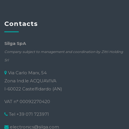
Contacts
Silga SpA
Company subject to management and coordination by Zitti Holding
Srl
Via Carlo Marx, 54
Zona Ind.le ACQUAVIVA
I-60022 Castelfidardo (AN)
VAT n° 00092270420
Tel +39 071 723971
electronics@silga.com