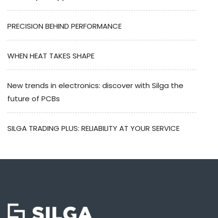
PRECISION BEHIND PERFORMANCE
WHEN HEAT TAKES SHAPE
New trends in electronics: discover with Silga the
future of PCBs
SILGA TRADING PLUS: RELIABILITY AT YOUR SERVICE