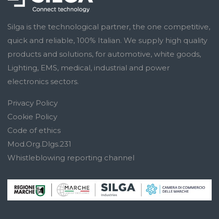
Silga is the technological partner, the one competitive,
quick and reliable, 100% Italian. We supply high quality
products and solutions, for automotive, white goods,
Lighting, EMS, medical, industrial and power
electronics sectors.
Privacy Policy
Cookie Policy
Code of ethics
Mod.Org.Dlgs.231
Whistleblowing reporting channel