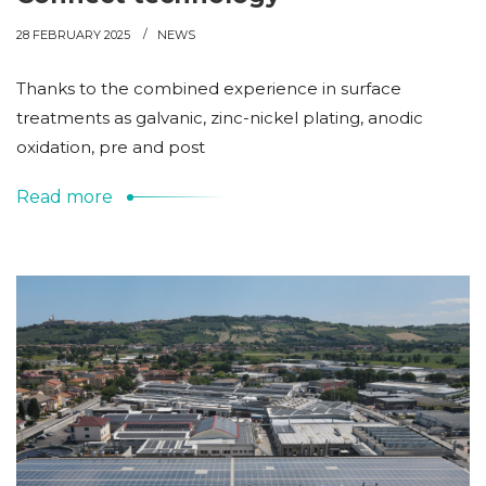
28 FEBRUARY 2025
NEWS
Thanks to the combined experience in surface
treatments as galvanic, zinc-nickel plating, anodic
oxidation, pre and post
Read more