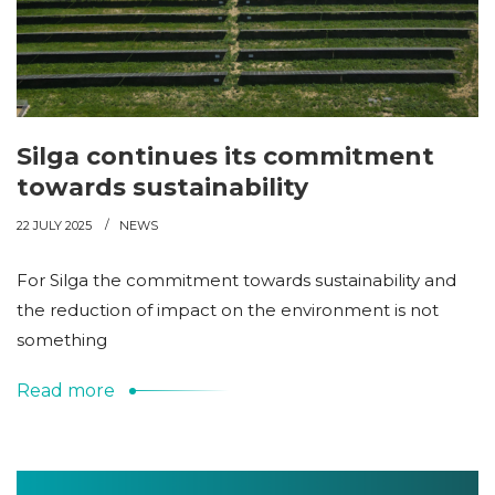
Silga continues its commitment
towards sustainability
22 JULY 2025
NEWS
For Silga the commitment towards sustainability and
the reduction of impact on the environment is not
something
Read more