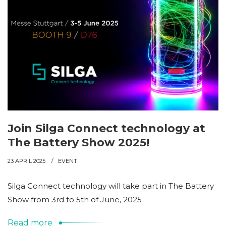
Join Silga Connect technology at
The Battery Show 2025!
23 APRIL 2025
EVENT
Silga Connect technology will take part in The Battery
Show from 3rd to 5th of June, 2025
Read more