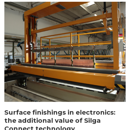
Surface finishings in electronics:
the additional value of Silga
Connect technology