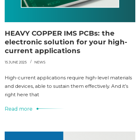
HEAVY COPPER IMS PCBs: the
electronic solution for your high-
current applications
15 JUNE 2025
NEWS
High-current applications require high-level materials
and devices, able to sustain them effectively. And it’s
right here that
Read more