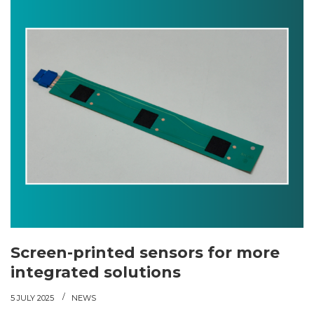
Screen-printed sensors for more
integrated solutions
5 JULY 2025
NEWS