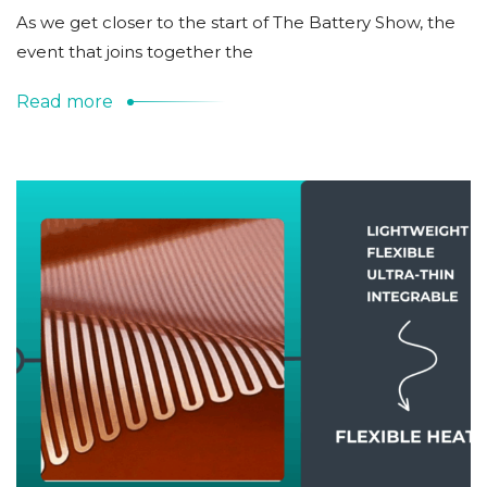
As we get closer to the start of The Battery Show, the
event that joins together the
Read more