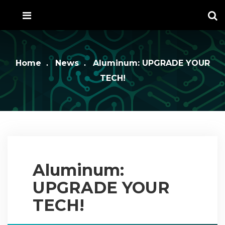
Home
News
Aluminum: UPGRADE YOUR
TECH!
Aluminum:
UPGRADE YOUR
TECH!