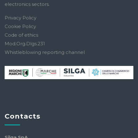
electronics sectors.
Privacy Policy
Cookie Policy
Code of ethics
Mod.Org.Dlgs.231
Whistleblowing reporting channel
Contacts
Silga SpA