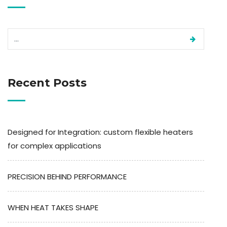
Recent Posts
Designed for Integration: custom flexible heaters
for complex applications
PRECISION BEHIND PERFORMANCE
WHEN HEAT TAKES SHAPE