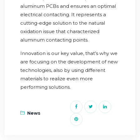
aluminum PCBs and ensures an optimal
electrical contacting. It represents a
cutting-edge solution to the natural
oxidation issue that characterized
aluminum contacting points.
Innovation is our key value, that’s why we
are focusing on the development of new
technologies, also by using different
materials to realize even more
performing solutions.
News