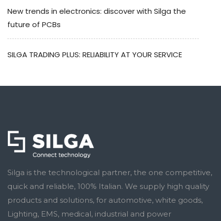
New trends in electronics: discover with Silga the
future of PCBs
SILGA TRADING PLUS: RELIABILITY AT YOUR SERVICE
Silga is the technological partner, the one competitive,
quick and reliable, 100% Italian. We supply high quality
products and solutions, for automotive, white goods,
Lighting, EMS, medical, industrial and power