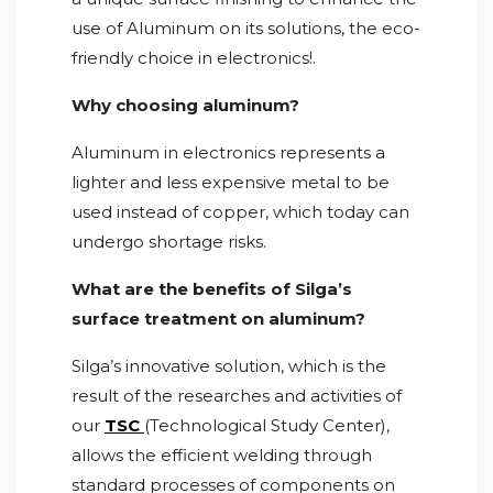
use of Aluminum on its solutions, the eco-
friendly choice in electronics!.
Why choosing aluminum?
Aluminum in electronics represents a
lighter and less expensive metal to be
used instead of copper, which today can
undergo shortage risks.
What are the benefits of Silga’s
surface treatment on aluminum?
Silga’s innovative solution, which is the
result of the researches and activities of
our
TSC
(Technological Study Center),
allows the efficient welding through
standard processes of components on