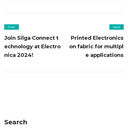
Prev
Next
Join Silga Connect t
Printed Electronics
echnology at Electro
on fabric for multipl
nica 2024!
e applications
Search