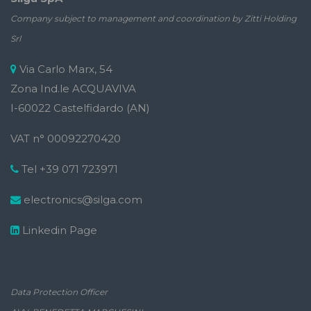
Company subject to management and coordination by Zitti Holding
Srl
Via Carlo Marx, 54
Zona Ind.le ACQUAVIVA
I-60022 Castelfidardo (AN)
VAT n° 00092270420
Tel +39 071 723971
electronics@silga.com
Linkedin Page
Data Protection Officer