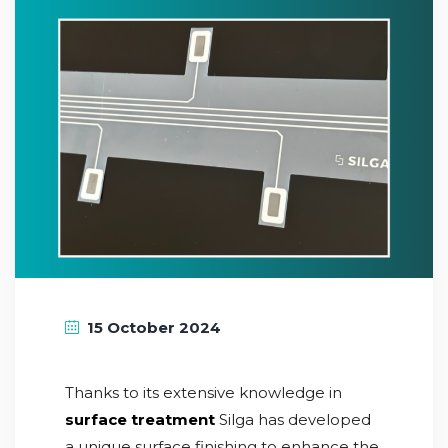
15 October 2024
Thanks to its extensive knowledge in
surface treatment
Silga has developed
a unique surface finishing to enhance the