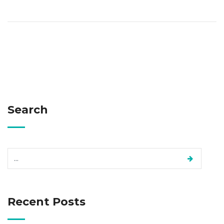
Search
Recent Posts