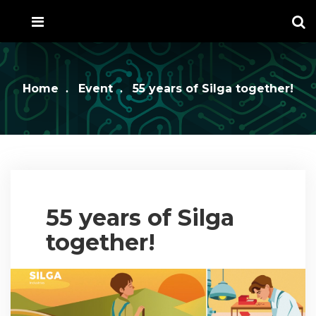
Home
Event
55 years of Silga together!
55 years of Silga
together!