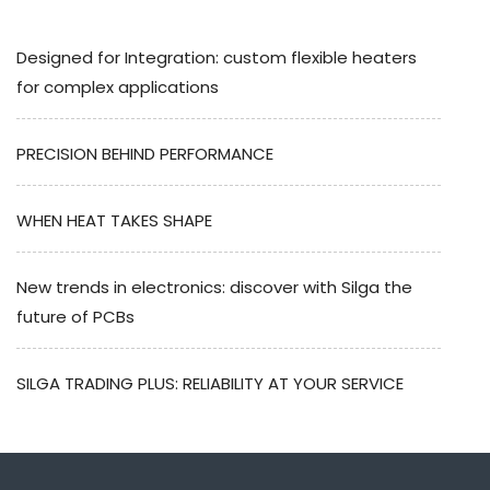
Designed for Integration: custom flexible heaters
for complex applications
PRECISION BEHIND PERFORMANCE
WHEN HEAT TAKES SHAPE
New trends in electronics: discover with Silga the
future of PCBs
SILGA TRADING PLUS: RELIABILITY AT YOUR SERVICE