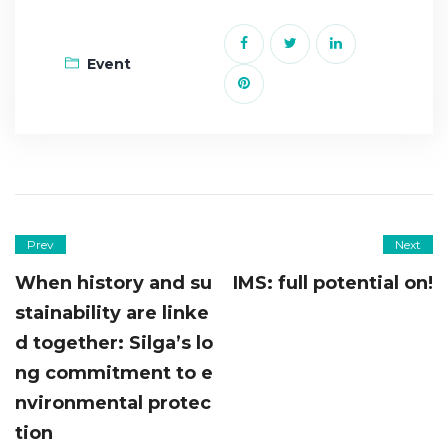
Event
Prev
Next
When history and su
IMS: full potential on!
stainability are linke
d together: Silga’s lo
ng commitment to e
nvironmental protec
tion