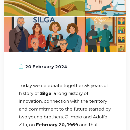
20 February 2024
Today we celebrate together 55 years of
history of
Silga
, a long history of
innovation, connection with the territory
and commitment to the future started by
two young brothers, Olimpio and Adolfo
Zitti, on
February 20, 1969
and that