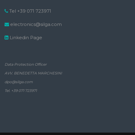
Tel +39 071 723971
electronics@silga.com
Linkedin Page
Data Protection Officer
AVV. BENEDETTA MARCHESINI
dpo@silga.com
Tel. +39 071 723971