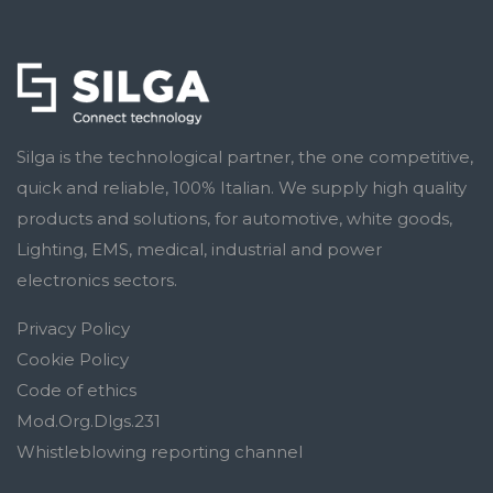
Silga is the technological partner, the one competitive,
quick and reliable, 100% Italian. We supply high quality
products and solutions, for automotive, white goods,
Lighting, EMS, medical, industrial and power
electronics sectors.
Privacy Policy
Cookie Policy
Code of ethics
Mod.Org.Dlgs.231
Whistleblowing reporting channel