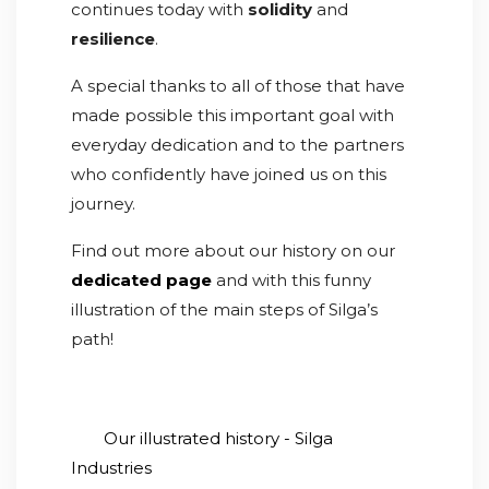
continues today with
solidity
and
resilience
.
A special thanks to all of those that have
made possible this important goal with
everyday dedication and to the partners
who confidently have joined us on this
journey.
Find out more about our history on our
dedicated page
and with this funny
illustration of the main steps of Silga’s
path!
Our illustrated history - Silga
Industries