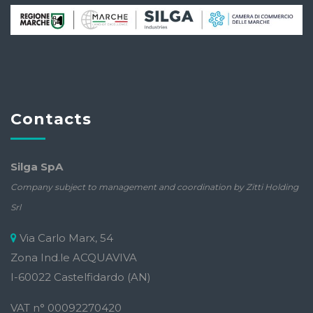
Contacts
Silga SpA
Company subject to management and coordination by Zitti Holding
Srl
Via Carlo Marx, 54
Zona Ind.le ACQUAVIVA
I-60022 Castelfidardo (AN)
VAT n° 00092270420