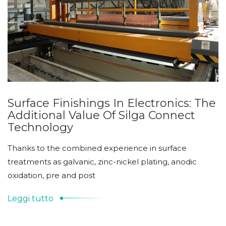
Surface Finishings In Electronics: The
Additional Value Of Silga Connect
Technology
Thanks to the combined experience in surface
treatments as galvanic, zinc-nickel plating, anodic
oxidation, pre and post
Leggi tutto