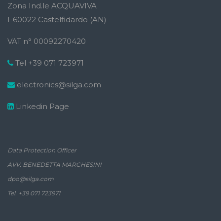
Zona Ind.le ACQUAVIVA
I-60022 Castelfidardo (AN)
VAT n° 00092270420
Tel +39 071 723971
electronics@silga.com
Linkedin Page
Data Protection Officer
AVV. BENEDETTA MARCHESINI
dpo@silga.com
Tel. +39 071 723971