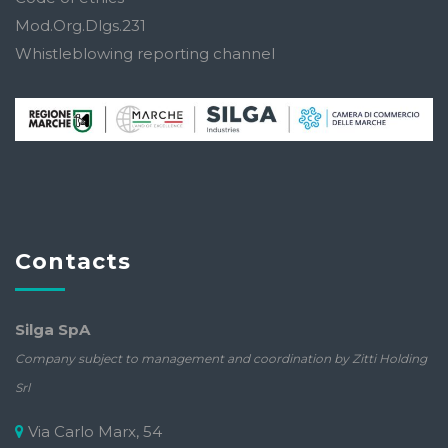
Mod.Org.Dlgs.231
Whistleblowing reporting channel
Contacts
Silga SpA
Company subject to management and coordination by Zitti Holding
Srl
Via Carlo Marx, 54