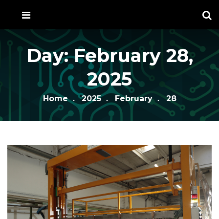
Day:
February 28,
2025
Home
2025
February
28