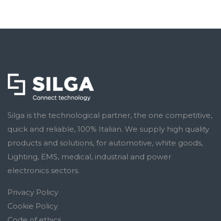
Silga is the technological partner, the one competitive,
quick and reliable, 100% Italian. We supply high quality
products and solutions, for automotive, white goods,
Lighting, EMS, medical, industrial and power
electronics sectors.
Privacy Policy
Cookie Policy
Code of ethics