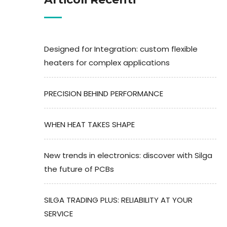
Designed for Integration: custom flexible
heaters for complex applications
PRECISION BEHIND PERFORMANCE
WHEN HEAT TAKES SHAPE
New trends in electronics: discover with Silga
the future of PCBs
SILGA TRADING PLUS: RELIABILITY AT YOUR
SERVICE