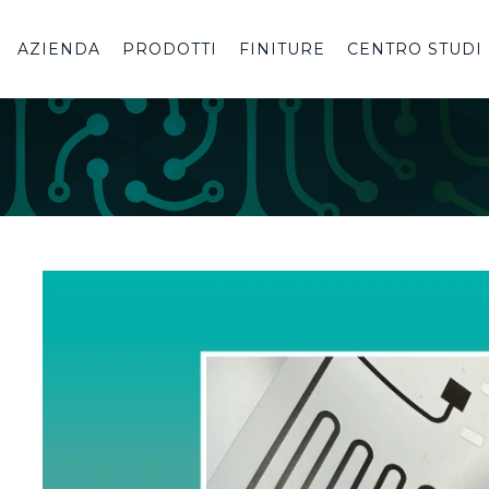
AZIENDA
PRODOTTI
FINITURE
CENTRO STUDI