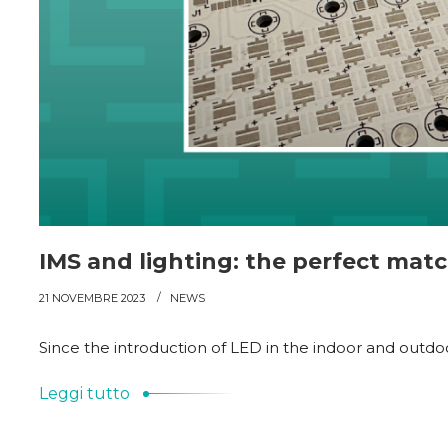
IMS and lighting: the perfect mat
21 NOVEMBRE 2023
NEWS
Since the introduction of LED in the indoor and outdoor
Leggi tutto