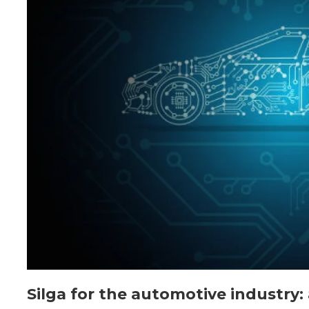
Silga for the automotive industry