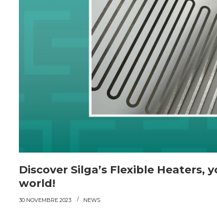
Discover Silga’s Flexible Heaters, 
world!
30 NOVEMBRE 2023
NEWS