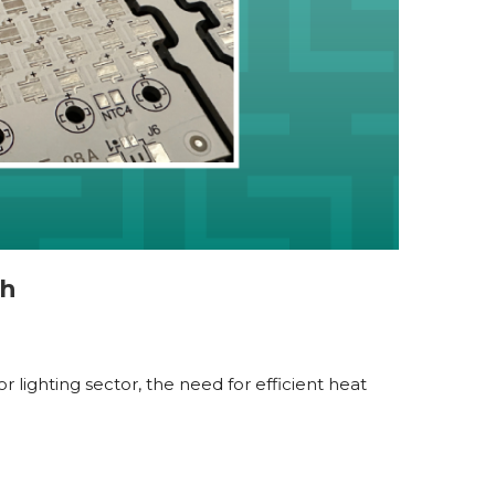
ch
 lighting sector, the need for efficient heat