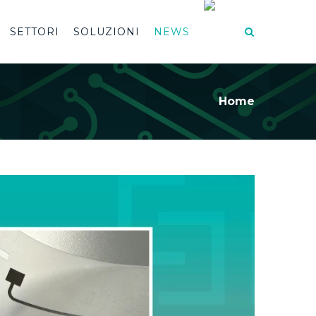
SETTORI
SOLUZIONI
NEWS
Home