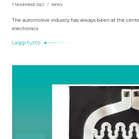
7 NOVEMBRE 2023
NEWS
The automotive industry has always been at the center
electronics
Leggi tutto