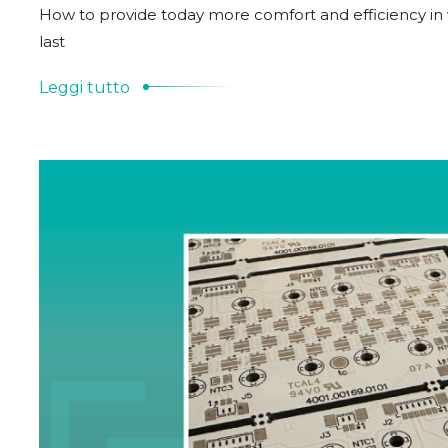
How to provide today more comfort and efficiency in ve
last
Leggi tutto