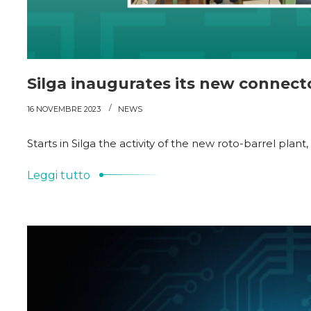
Silga inaugurates its new connect
16 NOVEMBRE 2023
NEWS
Starts in Silga the activity of the new roto-barrel pla
Leggi tutto