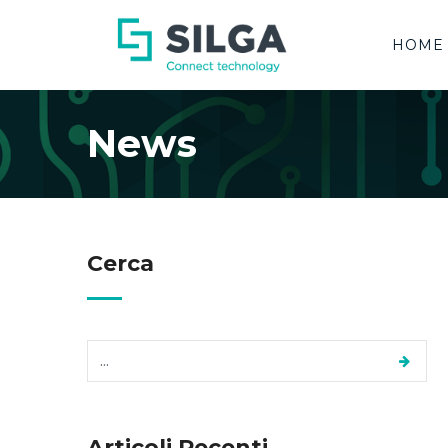
HOME
News
Cerca
Articoli Recenti