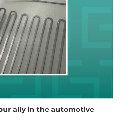
your ally in the automotive