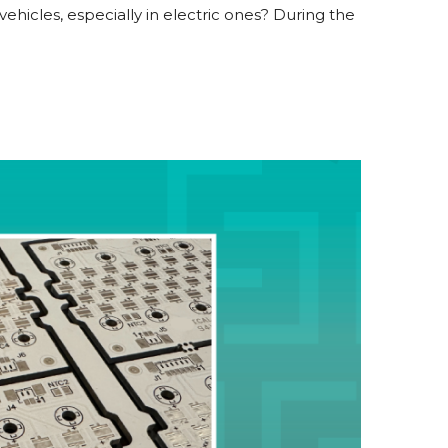
hicles, especially in electric ones? During the