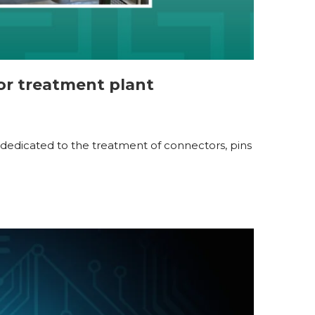
or treatment plant
nt, dedicated to the treatment of connectors, pins