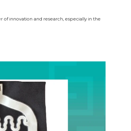
 of innovation and research, especially in the