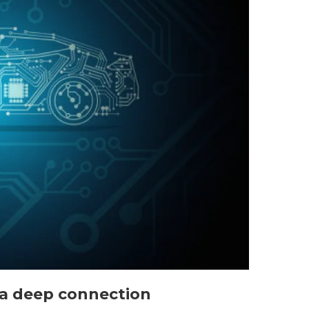
: a deep connection