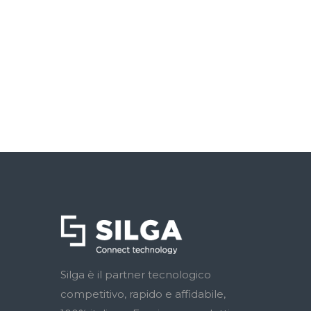
Silga è il partner tecnologico
competitivo, rapido e affidabile,