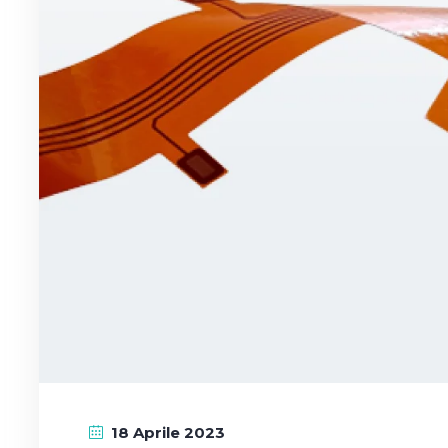
18 Aprile 2023