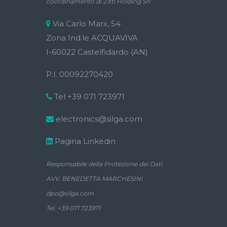
coordinamento di Zitti Holding Srl
Via Carlo Marx, 54
Zona Ind.le ACQUAVIVA
I-60022 Castelfidardo (AN)
P.I. 00092270420
Tel +39 071 723971
electronics@silga.com
Pagina Linkedin
Responsabile della Protezione dei Dati
AVV. BENEDETTA MARCHESINI
dpo@silga.com
Tel. +39 071 723971