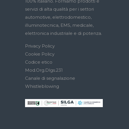
100% italiano. Forniamo prodotti e
servizi di alta qualità per i settori
automotive, elettrodomestico,
illuminotecnica, EMS, medicale,
elettronica industriale e di potenza.
Privacy Policy
Cookie Policy
Codice etico
Mod.Org.Dlgs.231
Canale di segnalazione
Whistleblowing