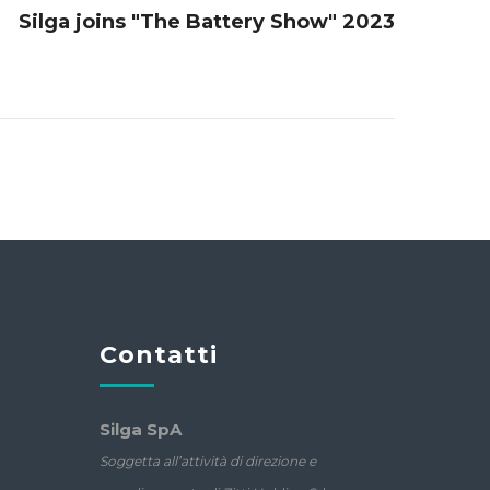
Silga joins "The Battery Show" 2023
Contatti
Silga SpA
Soggetta all’attività di direzione e