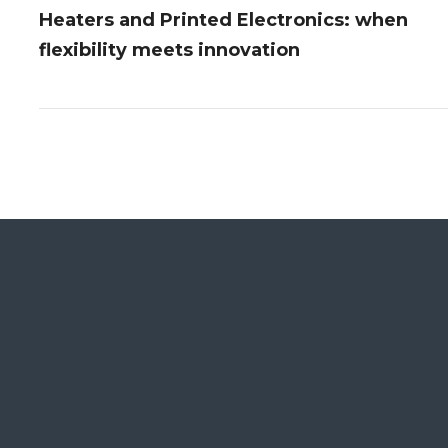
Heaters and Printed Electronics: when
flexibility meets innovation