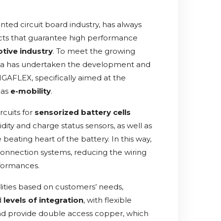
inted circuit board industry, has always
ts that guarantee high performance
tive industry
. To meet the growing
Silga has undertaken the development and
IGAFLEX, specifically aimed at the
 as
e-mobility
.
rcuits for
sensorized battery cells
dity and charge status sensors, as well as
beating heart of the battery. In this way,
y connection systems, reducing the wiring
rformances.
ilities based on customers’ needs,
d
levels of integration
, with flexible
and provide double access copper, which