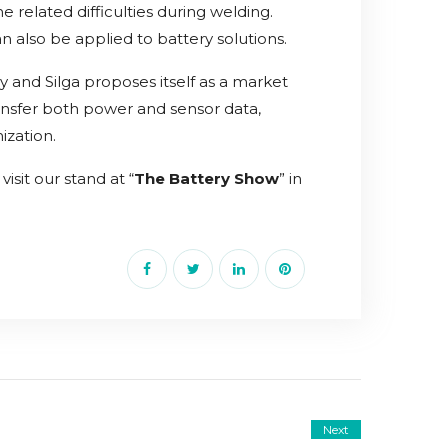
e related difficulties during welding.
 also be applied to battery solutions.
y and Silga proposes itself as a market
ransfer both power and sensor data,
ization.
isit our stand at “
The Battery Show
” in
Next