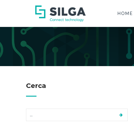
HOME
Cerca