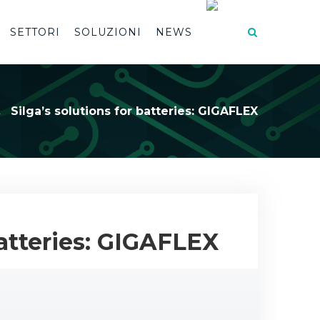
SETTORI
SOLUZIONI
NEWS
Silga’s solutions for batteries: GIGAFLEX
batteries: GIGAFLEX