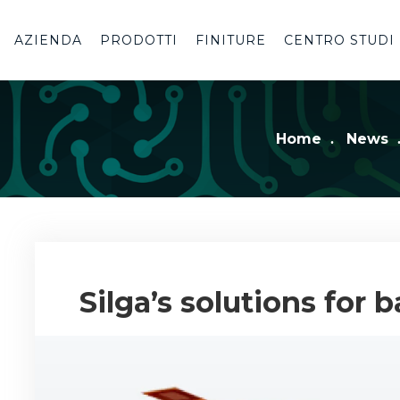
AZIENDA
PRODOTTI
FINITURE
CENTRO STUDI
Home
News
Silga’s solutions for 