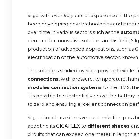
Silga, with over 50 years of experience in the pr
been developing new technologies and produc
over time in various sectors such as the
automo
demand for innovative solutions in this field, 
production of advanced applications, such as G
electrification of the automotive sector, known
The solutions studied by Silga provide flexible ci
connections
, with pressure, temperature, humi
modules connection systems
to the BMS, the 
it is possible to substantially resize the batter
to zero and ensuring excellent connection pe
Silga also offers extensive customization possib
adapting its
GIGAFLEX
to
different shapes
an
circuits that can exceed one meter in length 