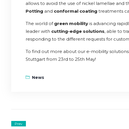
allows to avoid the use of nickel lamellae and th
Potting
and
conformal coating
treatments can
The world of
green mobility
is advancing rapidl
leader with
cutting-edge solutions
, able to t
responding to the different requests for custom
To find out more about our e-mobility solutions v
Stuttgart from 23rd to 25th May!
News
Prev