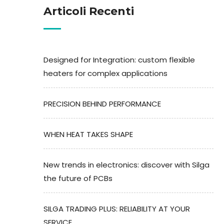
Articoli Recenti
Designed for Integration: custom flexible
heaters for complex applications
PRECISION BEHIND PERFORMANCE
WHEN HEAT TAKES SHAPE
New trends in electronics: discover with Silga
the future of PCBs
SILGA TRADING PLUS: RELIABILITY AT YOUR
SERVICE