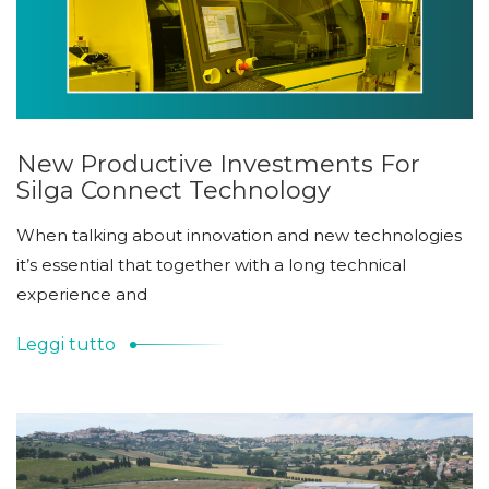
New Productive Investments For
Silga Connect Technology
When talking about innovation and new technologies
it’s essential that together with a long technical
experience and
Leggi tutto