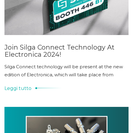
Join Silga Connect Technology At
Electronica 2024!
Silga Connect technology will be present at the new
edition of Electronica, which will take place from
Leggi tutto