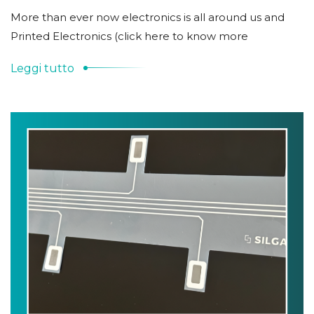
More than ever now electronics is all around us and
Printed Electronics (click here to know more
Leggi tutto