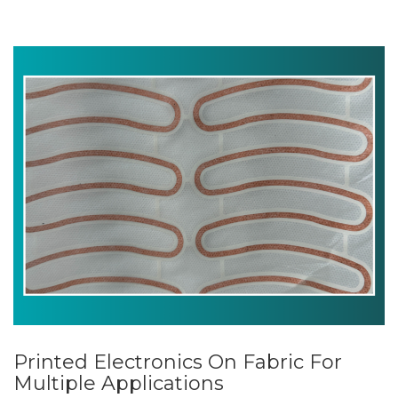
Printed Electronics On Fabric For
Multiple Applications