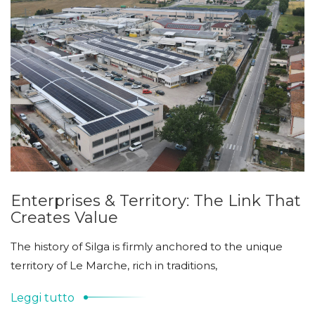
Enterprises & Territory: The Link That
Creates Value
The history of Silga is firmly anchored to the unique
territory of Le Marche, rich in traditions,
Leggi tutto