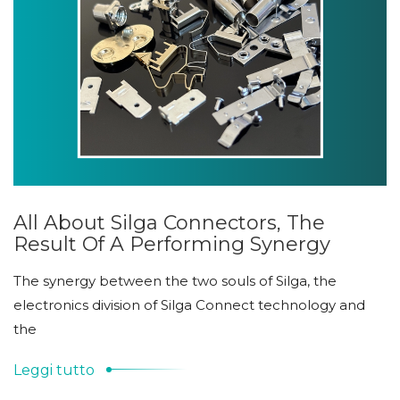
All About Silga Connectors, The
Result Of A Performing Synergy
The synergy between the two souls of Silga, the
electronics division of Silga Connect technology and
the
Leggi tutto