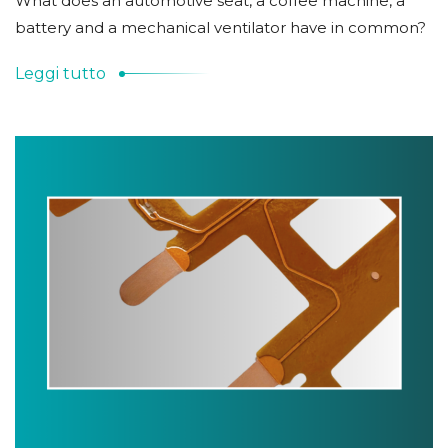
What does an automotive seat, a coffee machine, a
battery and a mechanical ventilator have in common?
Leggi tutto