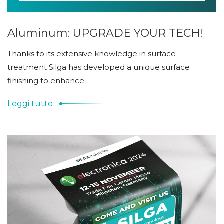
Aluminum: UPGRADE YOUR TECH!
Thanks to its extensive knowledge in surface
treatment Silga has developed a unique surface
finishing to enhance
Leggi tutto