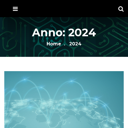
Anno:
2024
Home
2024