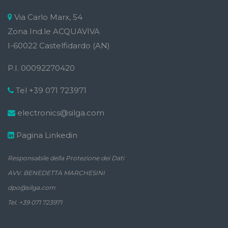
Via Carlo Marx, 54
Zona Ind.le ACQUAVIVA
I-60022 Castelfidardo (AN)
P.I. 00092270420
Tel +39 071 723971
electronics@silga.com
Pagina Linkedin
Responsabile della Protezione dei Dati
AVV. BENEDETTA MARCHESINI
dpo@silga.com
Tel. +39 071 723971