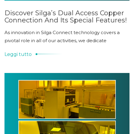
Discover Silga’s Dual Access Copper
Connection And Its Special Features!
As innovation in Silga Connect technology covers a
pivotal role in all of our activities, we dedicate
Leggi tutto