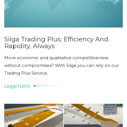
Silga Trading Plus: Efficiency And
Rapidity, Always
More economic and qualitative competitiveness
without compromises? With Silga you can rely on our
Trading Plus Service,
Leggi tutto