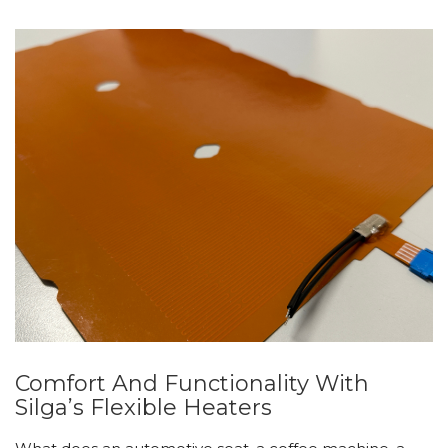
Comfort And Functionality With
Silga’s Flexible Heaters