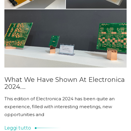
What We Have Shown At Electronica
2024….
This edition of Electronica 2024 has been quite an
experience, filled with interesting meetings, new
opportunities and
Leggi tutto