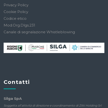
Privacy Policy
Cookie Policy
Codice etico
Mod.Org.Dlgs.231
Canale di segnalazione Whistleblowing
Contatti
Silga SpA
Soggetta all’attività di direzione e coordinamento di Zitti Holding Srl