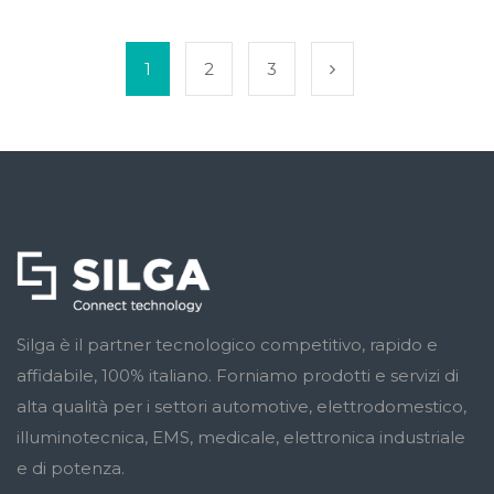
1
2
3
Silga è il partner tecnologico competitivo, rapido e
affidabile, 100% italiano. Forniamo prodotti e servizi di
alta qualità per i settori automotive, elettrodomestico,
illuminotecnica, EMS, medicale, elettronica industriale
e di potenza.