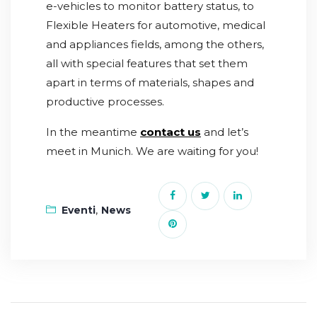
e-vehicles to monitor battery status, to
Flexible Heaters for automotive, medical
and appliances fields, among the others,
all with special features that set them
apart in terms of materials, shapes and
productive processes.
In the meantime
contact us
and let’s
meet in Munich. We are waiting for you!
,
Eventi
News