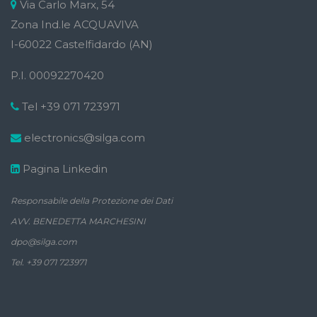
Via Carlo Marx, 54
Zona Ind.le ACQUAVIVA
I-60022 Castelfidardo (AN)
P.I. 00092270420
Tel +39 071 723971
electronics@silga.com
Pagina Linkedin
Responsabile della Protezione dei Dati
AVV. BENEDETTA MARCHESINI
dpo@silga.com
Tel. +39 071 723971