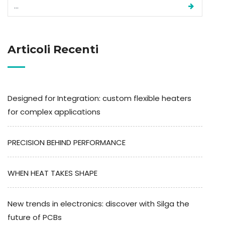
Articoli Recenti
Designed for Integration: custom flexible heaters
for complex applications
PRECISION BEHIND PERFORMANCE
WHEN HEAT TAKES SHAPE
New trends in electronics: discover with Silga the
future of PCBs