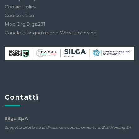
Cookie Policy
Codice etico
Mod.Org.Dlgs.231
Canale di segnalazione Whistleblowing
Contatti
Silga SpA
Soggetta all’attività di direzione e coordinamento di Zitti Holding Srl