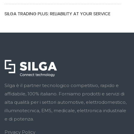
SILGA TRADING PLUS: RELIABILITY AT YOUR SERVICE
Silga è il partner tecnologico competitivo, rapido e
affidabile, 100% italiano. Forniamo prodotti e servizi di
alta qualità per i settori automotive, elettrodomestico,
illuminotecnica, EMS, medicale, elettronica industriale
e di potenza.
Privacy Policy