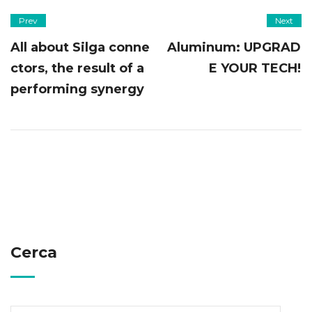
Prev
Next
All about Silga conne
Aluminum: UPGRAD
ctors, the result of a
E YOUR TECH!
performing synergy
Cerca