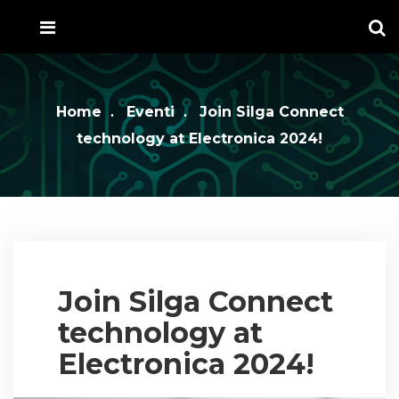
Home
Eventi
Join Silga Connect
technology at Electronica 2024!
Join Silga Connect
technology at
Electronica 2024!