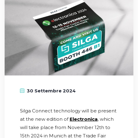
30 Settembre 2024
Silga Connect technology will be present
at the new edition of
Electronica
, which
will take place from November 12th to
15th 2024 in Munich at the Trade Fair