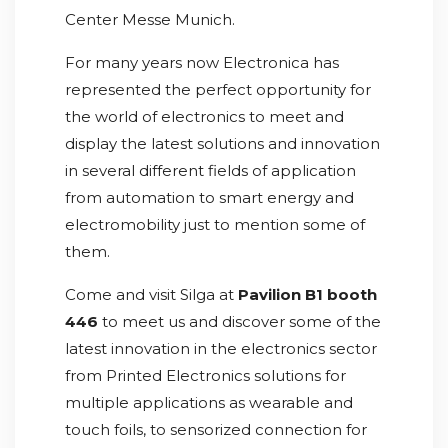
Center Messe Munich.
For many years now Electronica has
represented the perfect opportunity for
the world of electronics to meet and
display the latest solutions and innovation
in several different fields of application
from automation to smart energy and
electromobility just to mention some of
them.
Come and visit Silga at
Pavilion B1 booth
446
to meet us and discover some of the
latest innovation in the electronics sector
from Printed Electronics solutions for
multiple applications as wearable and
touch foils, to sensorized connection for