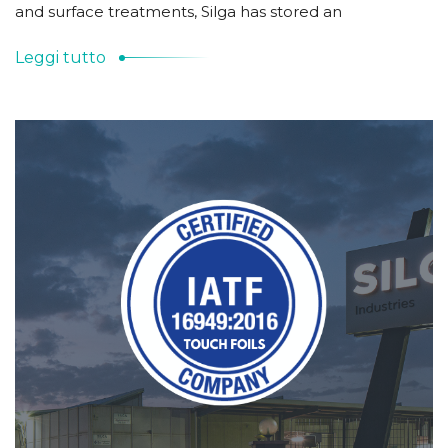
and surface treatments, Silga has stored an
Leggi tutto