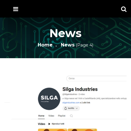
News
Home
News
(Page 4)