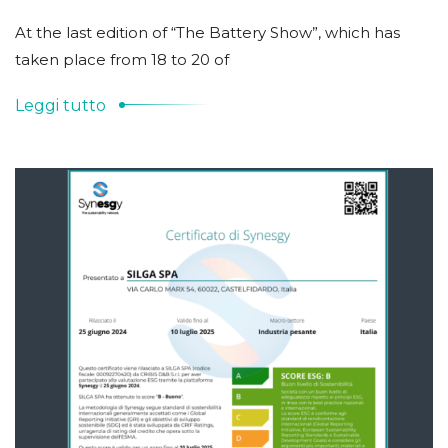
At the last edition of “The Battery Show”, which has
taken place from 18 to 20 of
Leggi tutto