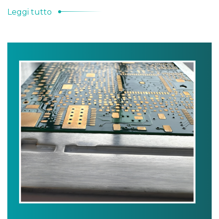
Leggi tutto