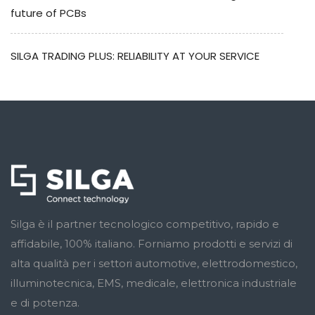
future of PCBs
SILGA TRADING PLUS: RELIABILITY AT YOUR SERVICE
Silga è il partner tecnologico competitivo, rapido e
affidabile, 100% italiano. Forniamo prodotti e servizi di
alta qualità per i settori automotive, elettrodomestico,
illuminotecnica, EMS, medicale, elettronica industriale
e di potenza.