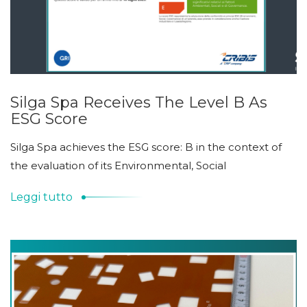
Silga Spa Receives The Level B As
ESG Score
Silga Spa achieves the ESG score: B in the context of
the evaluation of its Environmental, Social
Leggi tutto