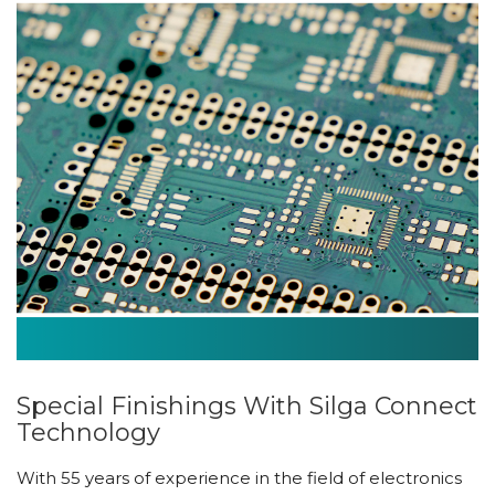
Special Finishings With Silga Connect
Technology
With 55 years of experience in the field of electronics