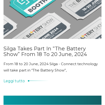
Silga Takes Part In “The Battery
Show” From 18 To 20 June, 2024
From 18 to 20 June, 2024 Silga - Connect technology
will take part in “The Battery Show”,
Leggi tutto