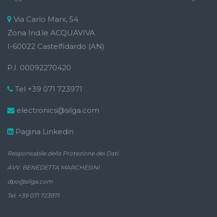
Via Carlo Marx, 54
Zona Ind.le ACQUAVIVA
I-60022 Castelfidardo (AN)
P.I. 00092270420
Tel +39 071 723971
electronics@silga.com
Pagina Linkedin
Responsabile della Protezione dei Dati
AVV. BENEDETTA MARCHESINI
dpo@silga.com
Tel. +39 071 723971