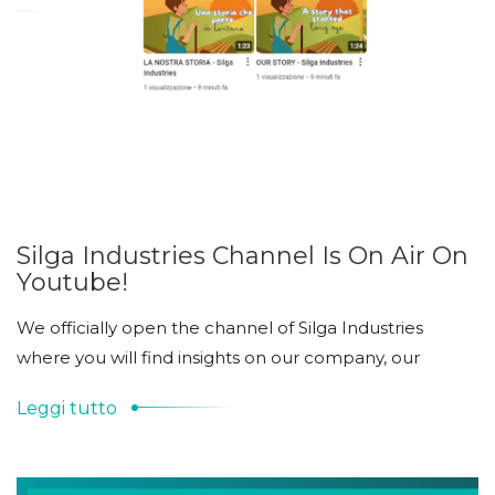
Silga Industries Channel Is On Air On
Youtube!
We officially open the channel of Silga Industries
where you will find insights on our company, our
Leggi tutto