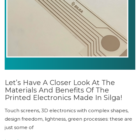
Let’s Have A Closer Look At The
Materials And Benefits Of The
Printed Electronics Made In Silga!
Touch screens, 3D electronics with complex shapes,
design freedom, lightness, green processes: these are
just some of