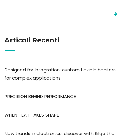
Articoli Recenti
Designed for Integration: custom flexible heaters
for complex applications
PRECISION BEHIND PERFORMANCE
WHEN HEAT TAKES SHAPE
New trends in electronics: discover with Silga the