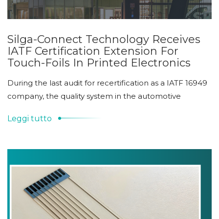
Silga-Connect Technology Receives
IATF Certification Extension For
Touch-Foils In Printed Electronics
During the last audit for recertification as a IATF 16949
company, the quality system in the automotive
Leggi tutto