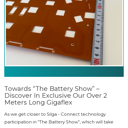
Towards “The Battery Show” –
Discover In Exclusive Our Over 2
Meters Long Gigaflex
As we get closer to Silga - Connect technology
participation in “The Battery Show”, which will take