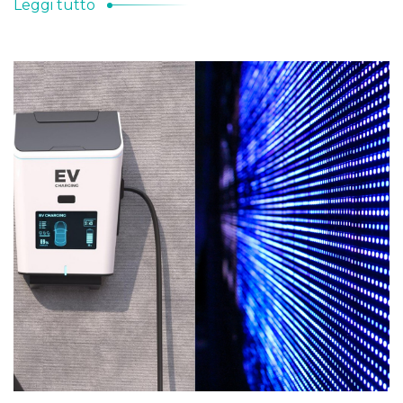
Leggi tutto