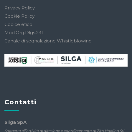
Privacy Policy
Cookie Policy
Codice etico
Mod.Org.Dlgs.231
Canale di segnalazione Whistleblowing
Contatti
Silga SpA
Soggetta all’attività di direzione e coordinamento di Zitti Holding Srl