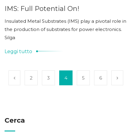
IMS: Full Potential On!
Insulated Metal Substrates (IMS) play a pivotal role in
the production of substrates for power electronics.
Silga
Leggi tutto
2
3
4
5
6
Cerca