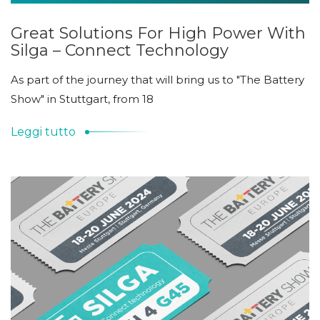
Great Solutions For High Power With
Silga – Connect Technology
As part of the journey that will bring us to "The Battery
Show" in Stuttgart, from 18
Leggi tutto