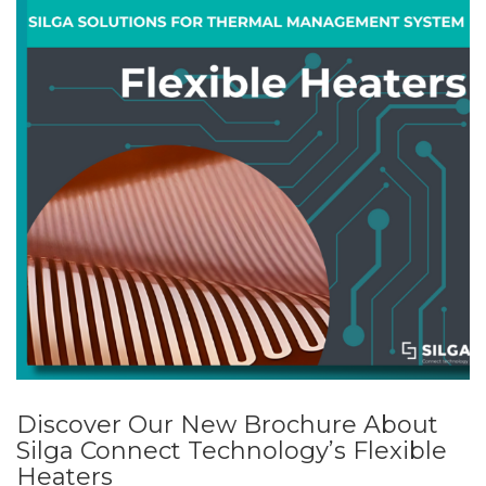
Discover Our New Brochure About
Silga Connect Technology’s Flexible
Heaters